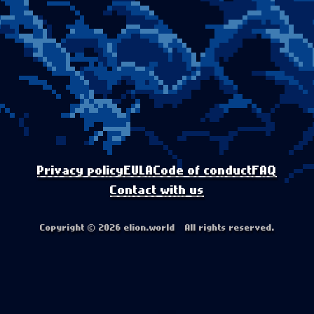
Privacy policy
EULA
Code of conduct
FAQ
Contact with us
Copyright © 2026 elion.world All rights reserved.