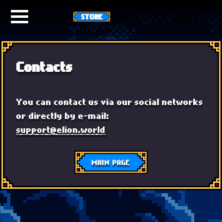
STORE
Contacts
You can contact us via our social networks
or directly by e-mail:
support@elion.world
MAIN PAGE