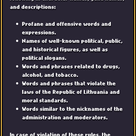
and descriptions:
Profane and offensive words and
expressions.
Names of well-known political, public,
and historical figures, as well as
political slogans.
Words and phrases related to drugs,
alcohol, and tobacco.
Words and phrases that violate the
laws of the Republic of Lithuania and
moral standards.
Words similar to the nicknames of the
administration and moderators.
In case of violation of these rules, the