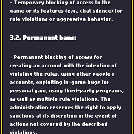
- Temporary blocking of access to the
game or its features (e.g., chat silence) for
rule violations or aggressive behavior.
3.2. Permanent bans:
- Permanent blocking of access for
creating an account with the intention of
violating the rules, using other people's
accounts, exploiting in-game bugs for
personal gain, using third-party programs,
as well as multiple rule violations. The
administration reserves the right to apply
sanctions at its discretion in the event of
actions not covered by the described
violations.