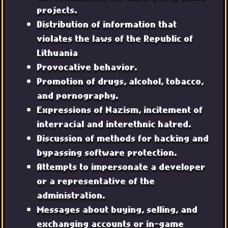
projects.
Distribution of information that
violates the laws of the Republic of
Lithuania
Provocative behavior.
Promotion of drugs, alcohol, tobacco,
and pornography.
Expressions of Nazism, incitement of
interracial and interethnic hatred.
Discussion of methods for hacking and
bypassing software protection.
Attempts to impersonate a developer
or a representative of the
administration.
Messages about buying, selling, and
exchanging accounts or in-game