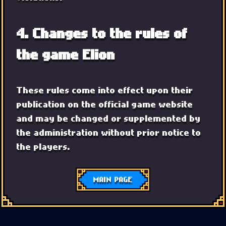
4. Changes to the rules of
the game Elion
These rules come into effect upon their
publication on the official game website
and may be changed or supplemented by
the administration without prior notice to
the players.
MAIN PAGE