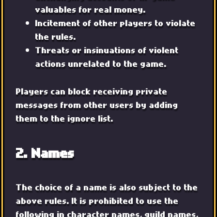
valuables for real money.
Incitement of other players to violate
the rules.
Threats or insinuations of violent
actions unrelated to the game.
Players can block receiving private
messages from other users by adding
them to the ignore list.
2. Names
The choice of a name is also subject to the
above rules. It is prohibited to use the
following in character names, guild names,