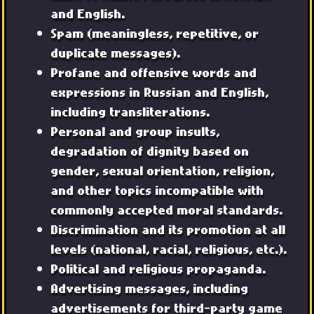
and English.
Spam (meaningless, repetitive, or
duplicate messages).
Profane and offensive words and
expressions in Russian and English,
including transliterations.
Personal and group insults,
degradation of dignity based on
gender, sexual orientation, religion,
and other topics incompatible with
commonly accepted moral standards.
Discrimination and its promotion at all
levels (national, racial, religious, etc.).
Political and religious propaganda.
Advertising messages, including
advertisements for third-party game