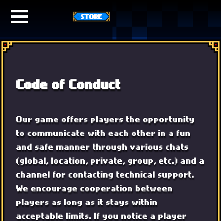
STORE
Code of Conduct
Our game offers players the opportunity
to communicate with each other in a fun
and safe manner through various chats
(global, location, private, group, etc.) and a
channel for contacting technical support.
We encourage cooperation between
players as long as it stays within
acceptable limits. If you notice a player