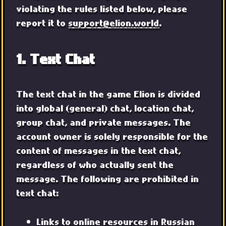
violating the rules listed below, please
report it to
support@elion.world
.
1. Text Chat
The text chat in the game Elion is divided
into global (general) chat, location chat,
group chat, and private messages. The
account owner is solely responsible for the
content of messages in the text chat,
regardless of who actually sent the
message. The following are prohibited in
text chat:
Links to online resources in Russian