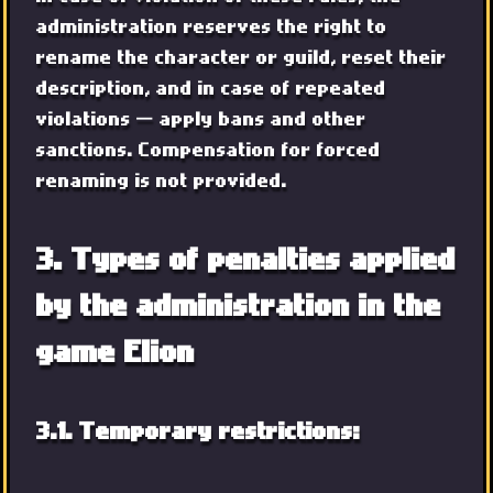
administration reserves the right to
rename the character or guild, reset their
description, and in case of repeated
violations — apply bans and other
sanctions. Compensation for forced
renaming is not provided.
3. Types of penalties applied
by the administration in the
game Elion
3.1. Temporary restrictions: