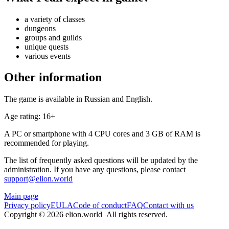
a variety of classes
dungeons
groups and guilds
unique quests
various events
Other information
The game is available in Russian and English.
Age rating: 16+
A PC or smartphone with 4 CPU cores and 3 GB of RAM is
recommended for playing.
The list of frequently asked questions will be updated by the
administration. If you have any questions, please contact
support@elion.world
Main page
Privacy policy
EULA
Code of conduct
FAQ
Contact with us
Copyright © 2026 elion.world All rights reserved.