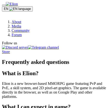
EN
About
Media
Community
Forum
Follow us
Store
Frequently asked questions
What is Elion?
Elion is a new browser-based MMORPG game featuring PvP and
PvE, a skill system, and 2D pixel-art graphics. The game is available
directly in the browser, as well as on Google Play and other
platforms.
What I can expect in game?