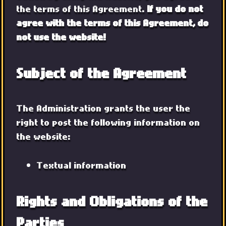
the terms of this Agreement.
If you do not
agree with the terms of this Agreement, do
not use the website!
Subject of the Agreement
The Administration grants the user the
right to post the following information on
the website:
Textual information
Rights and Obligations of the
Parties