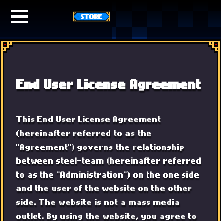
STORE
End User License Agreement
This End User License Agreement
(hereinafter referred to as the
"Agreement") governs the relationship
between steel-team (hereinafter referred
to as the "Administration") on the one side
and the user of the website on the other
side. The website is not a mass media
outlet. By using the website, you agree to