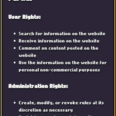
User Rights:
Search for information on the website
Receive information on the website
Comment on content posted on the
website
Use the information on the website for
personal non-commercial purposes
Administration Rights:
Create, modify, or revoke rules at its
discretion as necessary