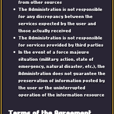
from other sources
The Administration is not responsible
for any discrepancy between the
services expected by the user and
those actually received
The Administration is not responsible
for services provided by third parties
In the event of a force majeure
situation (military action, state of
emergency, natural disaster, etc.), the
Administration does not guarantee the
preservation of information posted by
the user or the uninterrupted
operation of the information resource
Terms of the Agreement