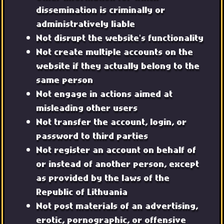
dissemination is criminally or
administratively liable
Not disrupt the website's functionality
Not create multiple accounts on the
website if they actually belong to the
same person
Not engage in actions aimed at
misleading other users
Not transfer the account, login, or
password to third parties
Not register an account on behalf of
or instead of another person, except
as provided by the laws of the
Republic of Lithuania
Not post materials of an advertising,
erotic, pornographic, or offensive