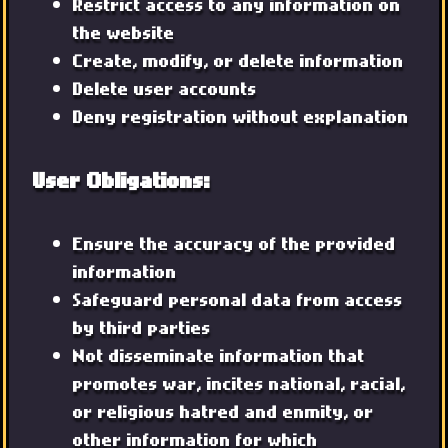
Restrict access to any information on
the website
Create, modify, or delete information
Delete user accounts
Deny registration without explanation
User Obligations:
Ensure the accuracy of the provided
information
Safeguard personal data from access
by third parties
Not disseminate information that
promotes war, incites national, racial,
or religious hatred and enmity, or
other information for which