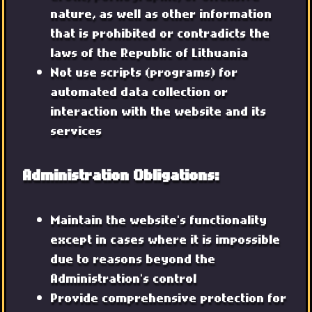
nature, as well as other information
that is prohibited or contradicts the
laws of the Republic of Lithuania
Not use scripts (programs) for
automated data collection or
interaction with the website and its
services
Administration Obligations:
Maintain the website's functionality
except in cases where it is impossible
due to reasons beyond the
Administration's control
Provide comprehensive protection for