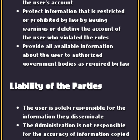
the user's account
Protect information that is restricted
or prohibited by law by issuing
warnings or deleting the account of
the user who violated the rules
Provide all available information
about the user to authorized
government bodies as required by law
Liability of the Parties
The user is solely responsible for the
information they disseminate
The Administration is not responsible
for the accuracy of information copied