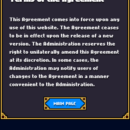
This Agreement comes into force upon any
use of this website. The Agreement ceases
to be in effect upon the release of a new
version. The Administration reserves the
right to unilaterally amend this Agreement
at its discretion. In some cases, the
Administration may notify users of
changes to the Agreement in a manner
convenient to the Administration.
MAIN PAGE