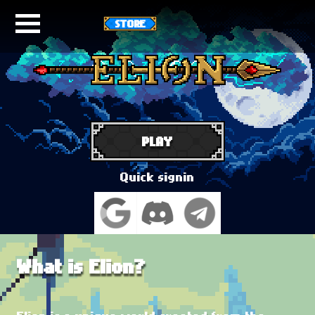
STORE
PLAY
Quick signin
What is Elion?