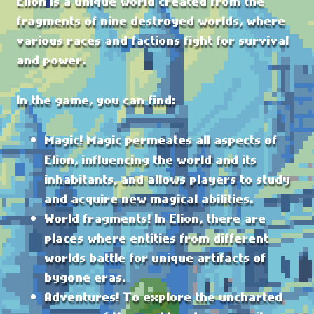
Elion is a unique world created from the
fragments of nine destroyed worlds, where
various races and factions fight for survival
and power.
In the game, you can find:
Magic! Magic permeates all aspects of
Elion, influencing the world and its
inhabitants, and allows players to study
and acquire new magical abilities.
World fragments! In Elion, there are
places where entities from different
worlds battle for unique artifacts of
bygone eras.
Adventures! To explore the uncharted