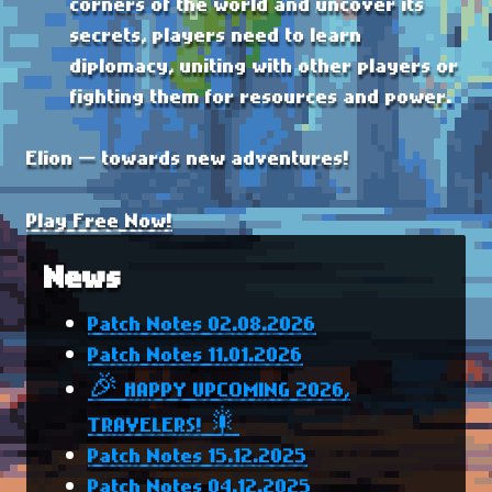
corners of the world and uncover its
secrets, players need to learn
diplomacy, uniting with other players or
fighting them for resources and power.
Elion — towards new adventures!
Play Free Now!
News
Patch Notes 02.08.2026
Patch Notes 11.01.2026
🎉 HAPPY UPCOMING 2026,
TRAVELERS! 🎇
Patch Notes 15.12.2025
Patch Notes 04.12.2025