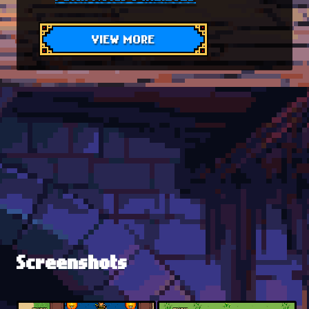
VIEW MORE
Screenshots