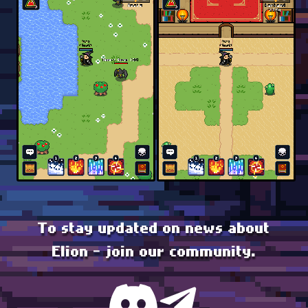
To stay updated on news about
Elion - join our community.