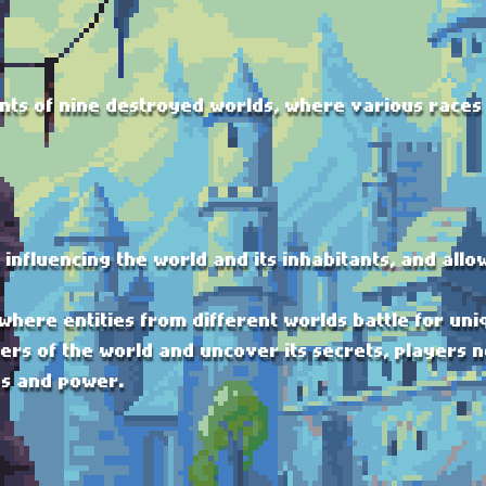
nts of nine destroyed worlds, where various races 
, influencing the world and its inhabitants, and all
 where entities from different worlds battle for uni
rs of the world and uncover its secrets, players n
es and power.