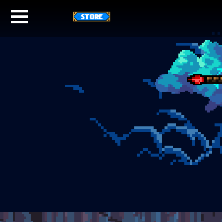
STORE