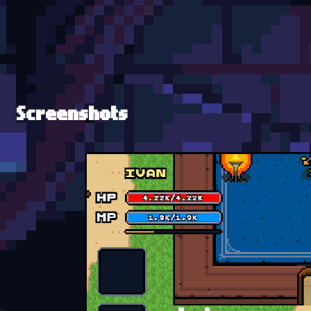
Screenshots