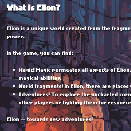
What is Elion?
Elion is a unique world created from the fragme
power.
In the game, you can find:
Magic! Magic permeates all aspects of Elion
magical abilities.
World fragments! In Elion, there are places
Adventures! To explore the uncharted corne
other players or fighting them for resourc
Elion — towards new adventures!