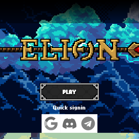
PLAY
Quick signin