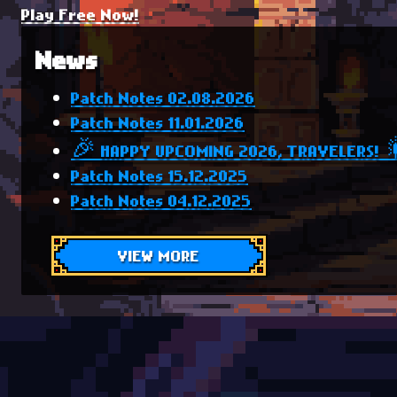
Play Free Now!
News
Patch Notes 02.08.2026
Patch Notes 11.01.2026
🎉 HAPPY UPCOMING 2026, TRAVELERS! 
Patch Notes 15.12.2025
Patch Notes 04.12.2025
VIEW MORE