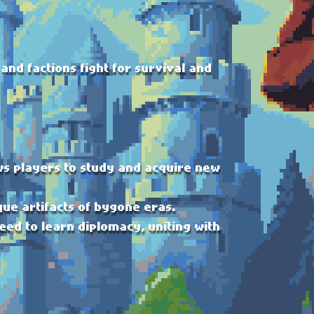
and factions fight for survival and
ows players to study and acquire new
que artifacts of bygone eras.
eed to learn diplomacy, uniting with